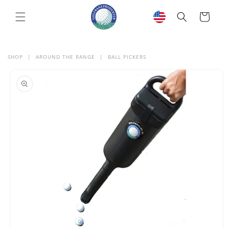
SKIP TO
CONTENT
Cart
SHOP
|
AROUND THE RANGE
|
BALL PICKERS
SKIP TO
PRODUCT
INFORMATION