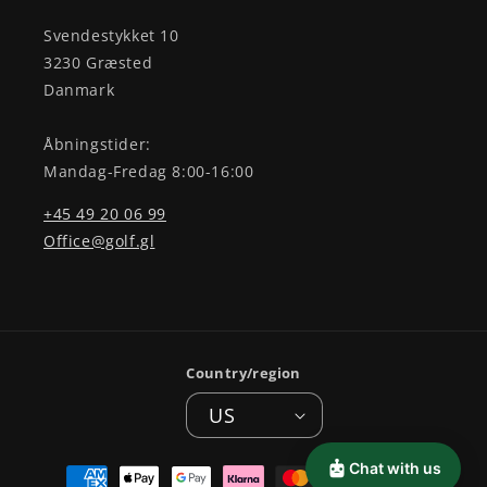
Svendestykket 10
3230 Græsted
Danmark
Åbningstider:
Mandag-Fredag 8:00-16:00
+45 49 20 06 99
Office@golf.gl
Country/region
US
Payment
Chat with us