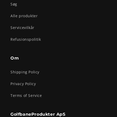
Søg
Alle produkter
Servicevilkår
Refusionspolitik
Om
Shipping Policy
Privacy Policy
Terms of Service
GolfbaneProdukter ApS