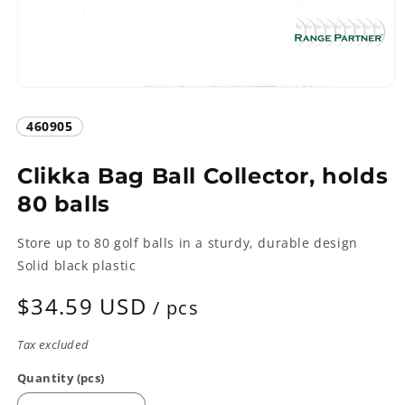
Open
media
1
SKU:
460905
in
modal
Clikka Bag Ball Collector, holds
80 balls
Store up to 80 golf balls in a sturdy, durable design
Solid black plastic
Regular
$34.59 USD
/ pcs
price
Tax excluded
Quantity (pcs)
Quantity