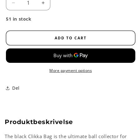
Decrease
Increase
quantity
quantity
for
for
51 in stock
Clikka
Clikka
Bag
Bag
Ball
Ball
ADD TO CART
Collector,
Collector,
holds
holds
80
80
balls
balls
More payment options
Del
Produktbeskrivelse
The black Clikka Bag is the ultimate ball collector for