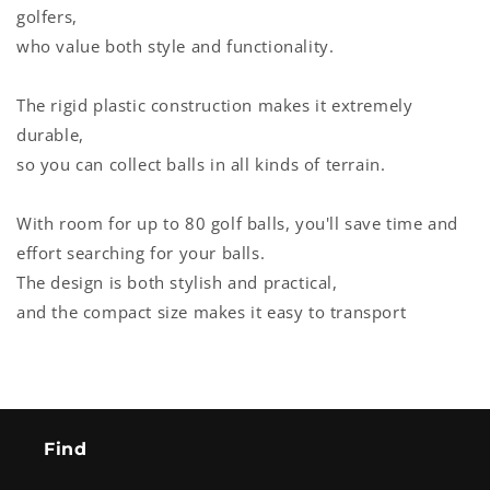
golfers,
who value both style and functionality.
The rigid plastic construction makes it extremely
durable,
so you can collect balls in all kinds of terrain.
With room for up to 80 golf balls, you'll save time and
effort searching for your balls.
The design is both stylish and practical,
and the compact size makes it easy to transport
Find